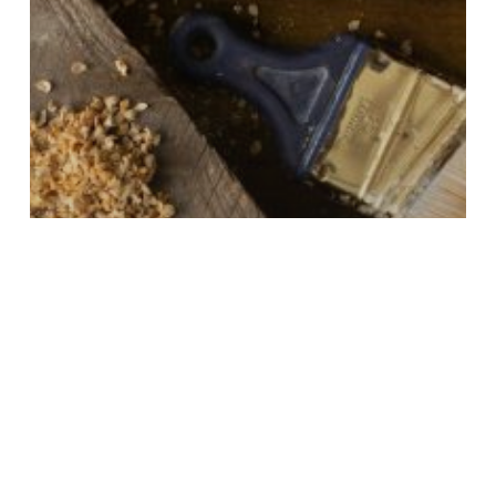
Trust
Home Renovation & Contracting