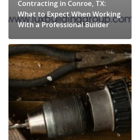
Contracting in Conroe, TX:
What to Expect When Working
With a Professional Builder
Transforming
Homes
&
Lifestyles:
Why
Lux
Building
Group
Is
the
Contractor
Homeowners