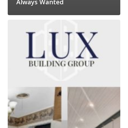
Always Wanted
Home
Renovations
&
Contracting
in
Conroe,
TX:
What
to
Expect
When
Working
With
a
Professional