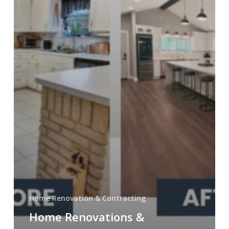
Builder
Home Renovation & Contracting
Home Renovations &