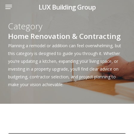
Menu
Skip
LUX Building Group
to
main
Category
content
Home Renovation & Contracting
Planning a remodel or addition can feel overwhelming, but
this category is designed to guide you through it. Whether
you’re updating a kitchen, expanding your living space, or
investing in a property upgrade, you’ll find clear advice on
budgeting, contractor selection, and project planning to
make your vision achievable.