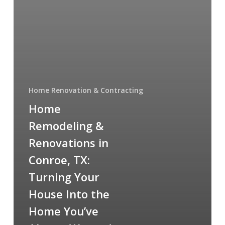
Home Renovation & Contracting
Home
Remodeling &
Renovations in
Conroe, TX:
Turning Your
House Into the
Home You’ve