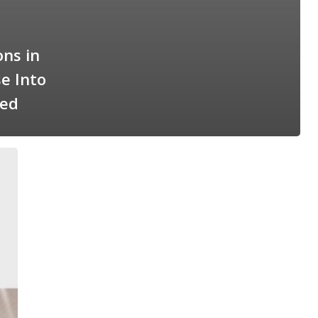
ns in
e Into
ted