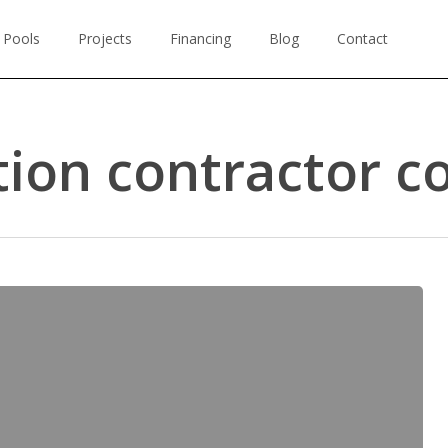
 Pools
Projects
Financing
Blog
Contact
ion contractor c