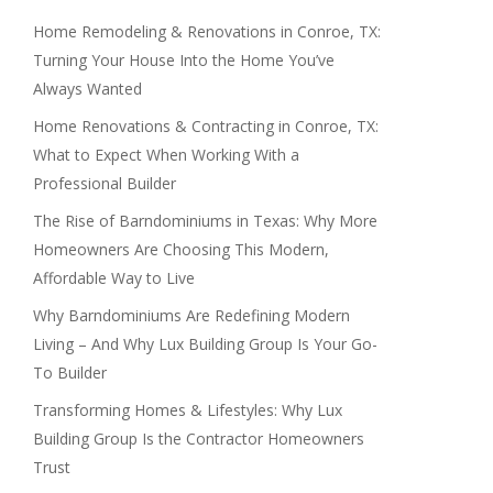
Home Remodeling & Renovations in Conroe, TX:
Turning Your House Into the Home You’ve
Always Wanted
Home Renovations & Contracting in Conroe, TX:
What to Expect When Working With a
Professional Builder
The Rise of Barndominiums in Texas: Why More
Homeowners Are Choosing This Modern,
Affordable Way to Live
Why Barndominiums Are Redefining Modern
Living – And Why Lux Building Group Is Your Go-
To Builder
Transforming Homes & Lifestyles: Why Lux
Building Group Is the Contractor Homeowners
Trust