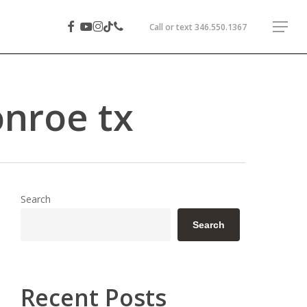
facebook
youtube
instagram
phone
tiktok
Menu
Call or text
346.550.1367
onroe tx
Search
Search
Recent Posts