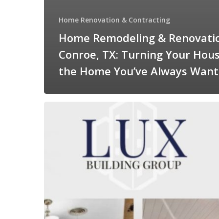
Home Renovation & Contracting
Home Remodeling & Renovatio
Conroe, TX: Turning Your Hous
the Home You’ve Always Wan
Home
Renovations
&
Contracting
in
Conroe,
TX:
What
to