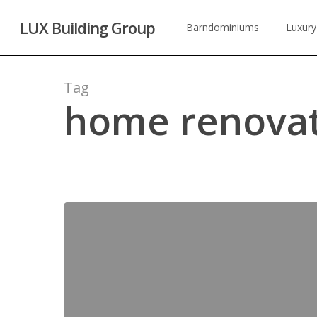
Skip
LUX Building Group
to
Barndominiums
Luxury
main
content
Tag
home renovat
Home
Remodeling
&
Renovations
in
Conroe,