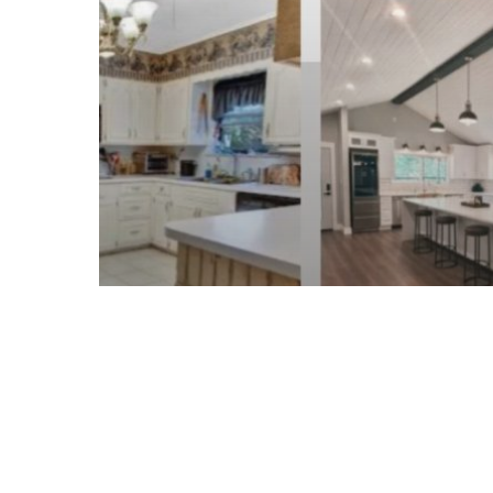
Expect
When
Working
With
a
Professional
Builder
Home Renovation & Contracting
Home Renovations &
Contracting in Conroe, TX:
What to Expect When