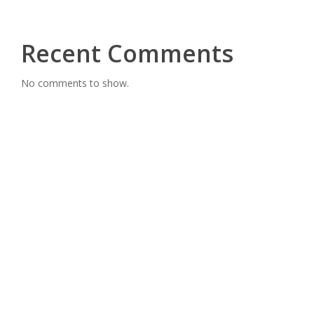
Recent Comments
No comments to show.